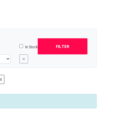
FILTER
In Stock
✕
M