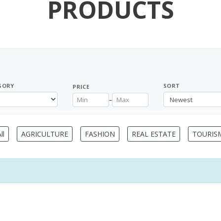
PRODUCTS
GORY
SORT
PRICE
–
ll
AGRICULTURE
FASHION
REAL ESTATE
TOURIS