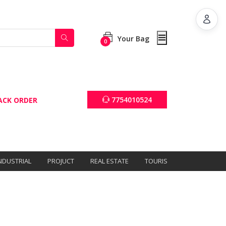
Your Bag
0
7754010524
ACK ORDER
NDUSTRIAL
PROJUCT
REAL ESTATE
TOURISM