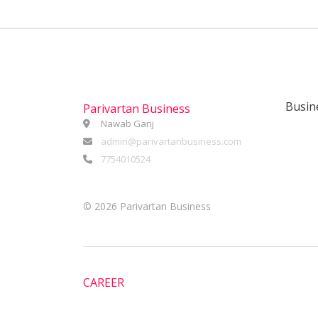
Busin
Parivartan Business
Nawab Ganj
admin@parivartanbusiness.com
7754010524
©
2026 Parivartan Business
CAREER