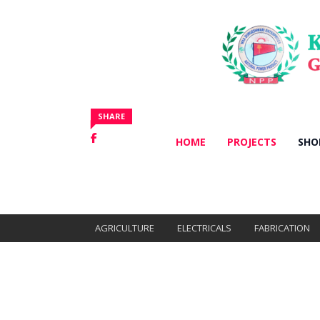
Categories
All Products
SHARE
HOME
PROJECTS
SHO
AGRICULTURE
ELECTRICALS
FABRICATION