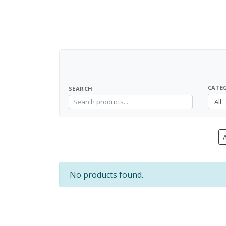
CATE
SEARCH
A
No products found.