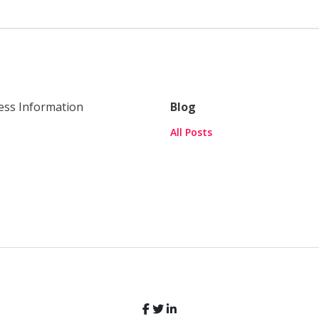
ess Information
Blog
All Posts