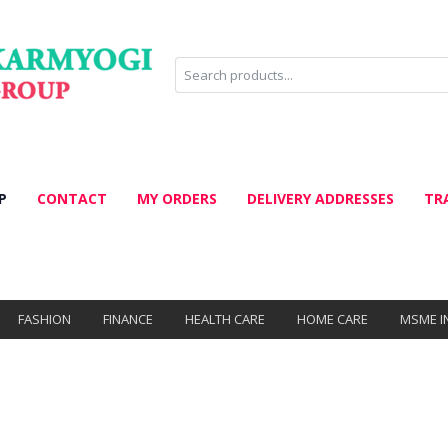
P
CONTACT
MY ORDERS
DELIVERY ADDRESSES
TR
FASHION
FINANCE
HEALTH CARE
HOME CARE
MSME I