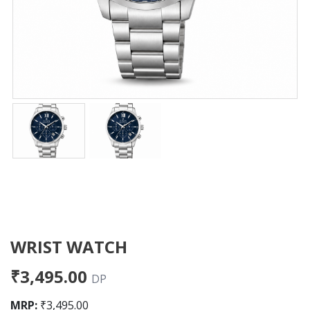
WRIST WATCH
₹3,495.00
DP
MRP:
₹3,495.00