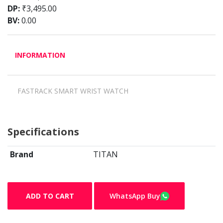
DP:
₹3,495.00
BV:
0.00
INFORMATION
FASTRACK SMART WRIST WATCH
Specifications
Brand
TITAN
ADD TO CART
WhatsApp Buy