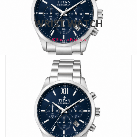
WRIST WATCH
Back to Products