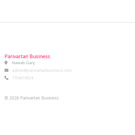
Parivartan Business
Nawab Ganj
admin@parivartanbusiness.com
7754010524
©
2026 Parivartan Business