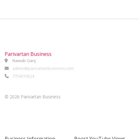
Parivartan Business
Nawab Ganj
admin@parivartanbusiness.com
7754010524
©
2026 Parivartan Business
Business Information
Boost YouTube Views