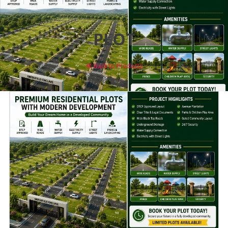
PLOT
Back to Products