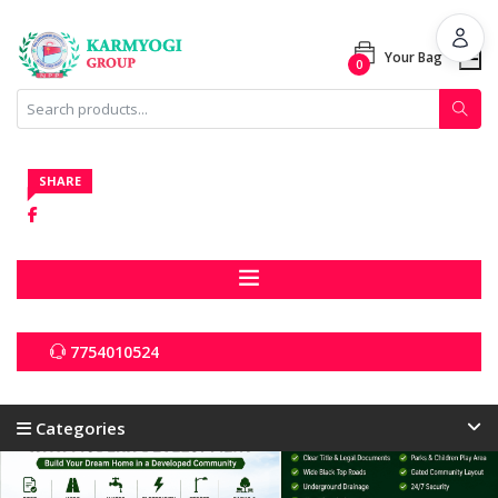
Your Bag
0
Categories
All Products
SHARE
7754010524
Categories