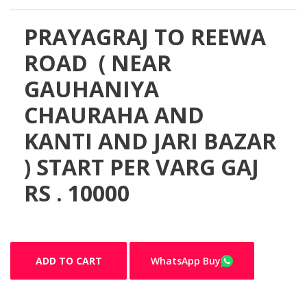
PRAYAGRAJ TO REEWA
ROAD ( NEAR
GAUHANIYA
CHAURAHA AND
KANTI AND JARI BAZAR
) START PER VARG GAJ
RS . 10000
ADD TO CART
WhatsApp Buy