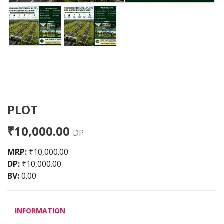
PLOT
₹10,000.00
DP
MRP:
₹10,000.00
DP:
₹10,000.00
BV:
0.00
INFORMATION