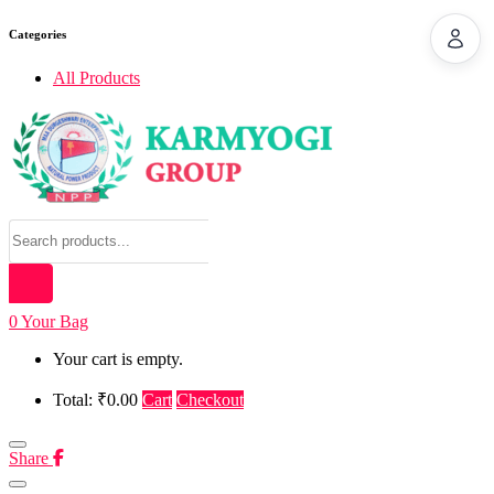
Categories
All Products
0
Your Bag
Your cart is empty.
Total: ₹0.00
Cart
Checkout
Share