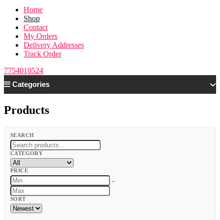
Home
Shop
Contact
My Orders
Delivery Addresses
Track Order
7754010524
Categories
Products
SEARCH
CATEGORY
PRICE
–
SORT