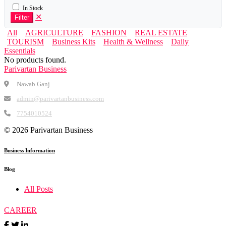
In Stock
✕
Filter
All
AGRICULTURE
FASHION
REAL ESTATE
TOURISM
Business Kits
Health & Wellness
Daily
Essentials
No products found.
Parivartan Business
Nawab Ganj
admin@parivartanbusiness.com
7754010524
©
2026 Parivartan Business
Business Information
Blog
All Posts
CAREER